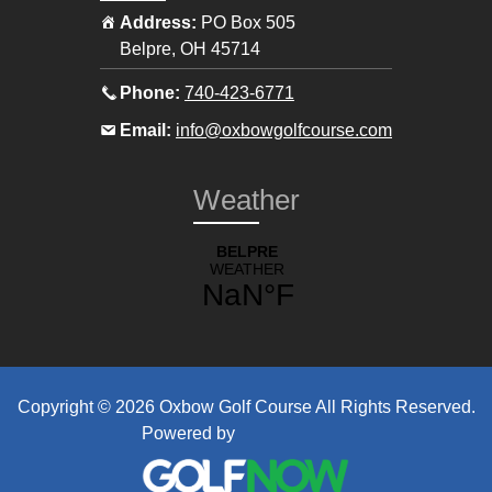
Address:
PO Box 505
Belpre
,
OH
45714
Call
Phone:
740-423-6771
the
Email
Email:
info@oxbowgolfcourse.com
pro
the
shop
pro
Weather
at
shop
at
Copyright © 2026 Oxbow Golf Course All Rights Reserved.
Powered by